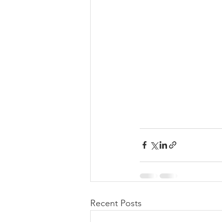
Recent Posts