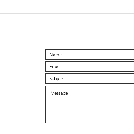
Connecting
the DOTS
outside of
reason