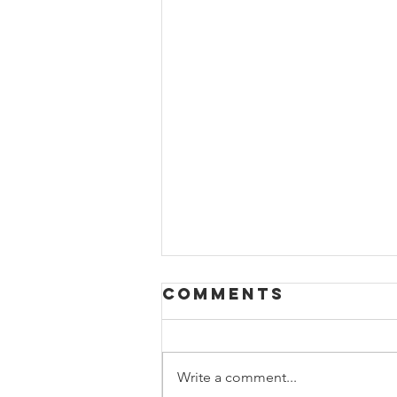
Comments
Write a comment...