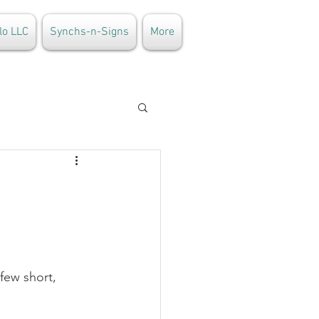
lo LLC
Synchs-n-Signs
More
few short, 