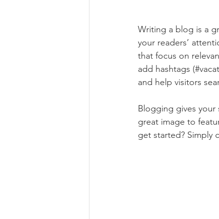
Writing a blog is a g
your readers’ attent
that focus on releva
add hashtags (#vacat
and help visitors sea
Blogging gives your s
great image to featu
get started? Simply 