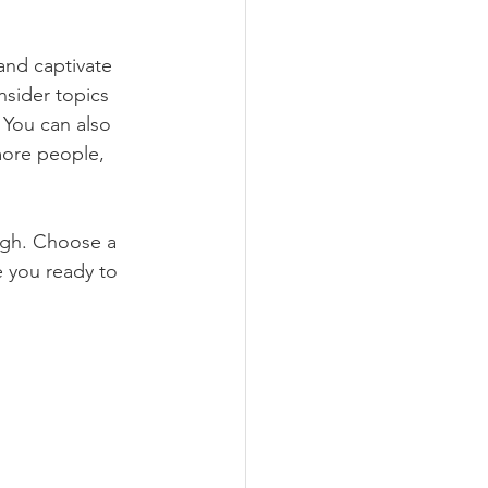
 and captivate 
sider topics 
 You can also 
more people, 
ough. Choose a 
 you ready to 