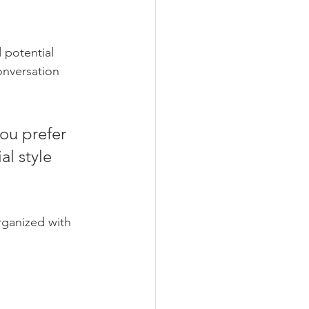
 potential 
onversation 
ou prefer 
l style 
rganized with 