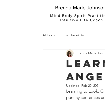
Brenda Marie Johnso
Mind Body Spirit Practiti
Intuitive Life Coach
All Posts
Synchronicity
Brenda Marie John
Lear
Ange
Updated:
Feb 20, 2021
Learning to Look: Cr
punchy sentences an