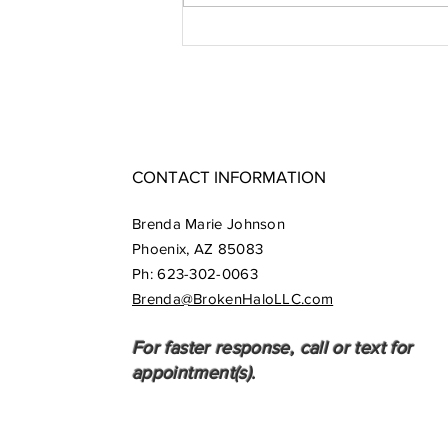
Synchronicity
- Grace in
Action
CONTACT INFORMATION
Brenda Marie Johnson
Phoenix, AZ 85083
​​Ph:
623-302-0063
Brenda@BrokenHaloLLC.com
For faster response, call or text for
appointment(s).