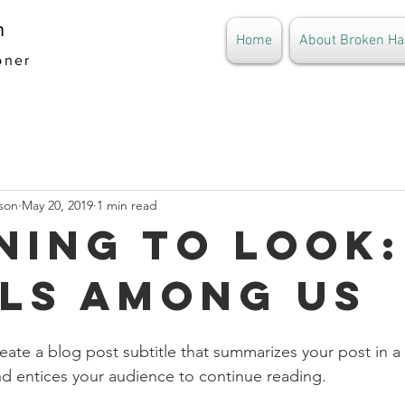
n
Home
About Broken Ha
oner
son
May 20, 2019
1 min read
ning to Look:
ls Among Us
eate a blog post subtitle that summarizes your post in a 
d entices your audience to continue reading.