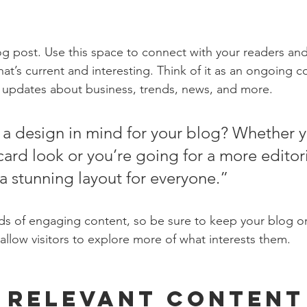
 post. Use this space to connect with your readers and
at’s current and interesting. Think of it as an ongoing c
 updates about business, trends, news, and more. 
a design in mind for your blog? Whether y
ard look or you’re going for a more editoria
 a stunning layout for everyone.”
ads of engaging content, so be sure to keep your blog o
allow visitors to explore more of what interests them.
 Relevant Content