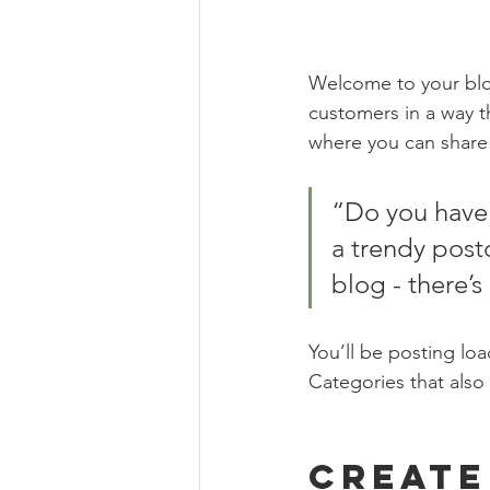
Welcome to your blog
customers in a way th
where you can share
“Do you have 
a trendy postc
blog - there’s
You’ll be posting lo
Categories that also 
Create