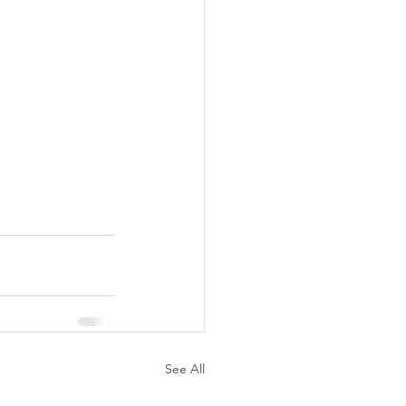
See All