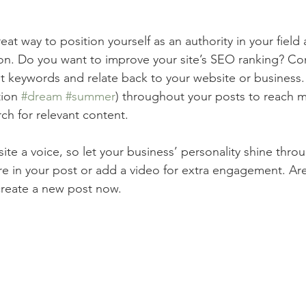
reat way to position yourself as an authority in your field
ion. Do you want to improve your site’s SEO ranking? Con
nt keywords and relate back to your website or business.
ion 
#dream
#summer
) throughout your posts to reach 
rch for relevant content.
ite a voice, so let your business’ personality shine thr
re in your post or add a video for extra engagement. Are
create a new post now. 