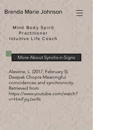
Brenda Marie Johnson
Mind Body Spirit
Practitioner
Intuitive Life Coach
More About Synchs-n-Signs
Alewine, L. (2017, February 5).
Deepak Chopra Meaningful
coincidences and synchronicity.
Retrieved from
https://www.youtube.com/watch?
v=HmFyiyJxn9c