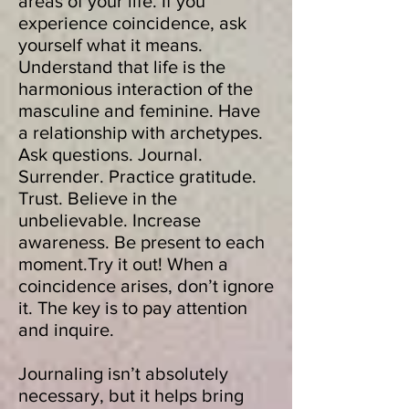
areas of your life. If you
experience coincidence, ask
yourself what it means.
Understand that life is the
harmonious interaction of the
masculine and feminine. Have
a relationship with archetypes.
Ask questions. Journal.
Surrender. Practice gratitude.
Trust. Believe in the
unbelievable. Increase
awareness. Be present to each
moment.Try it out! When a
coincidence arises, don’t ignore
it. The key is to pay attention
and inquire.
Journaling isn’t absolutely
necessary, but it helps bring