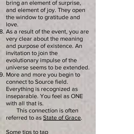
bring an element of surprise,
and element of joy. They open
the window to gratitude and
love.
As a result of the event, you are
very clear about the meaning
and purpose of existence. An
invitation to join the
evolutionary impulse of the
universe seems to be extended.
More and more you begin to
connect to Source field.
Everything is recognized as
inseparable. You feel as ONE
with all that is.
This connection is often
referred to as
State of Grace
.
Some tips to tap