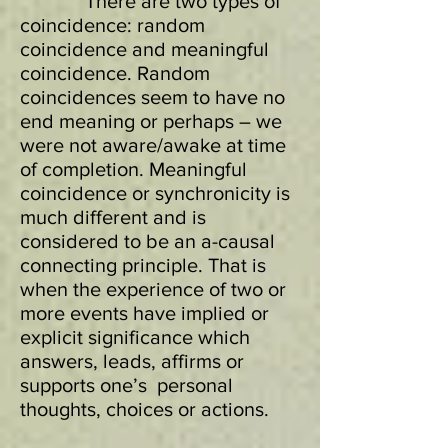
There are two types of
coincidence: random
coincidence and meaningful
coincidence. Random
coincidences seem to have no
end meaning or perhaps – we
were not aware/awake at time
of completion. Meaningful
coincidence or synchronicity is
much different and is
considered to be an a-causal
connecting principle. That is
when the experience of two or
more events have implied or
explicit significance which
answers, leads, affirms or
supports one’s personal
thoughts, choices or actions.