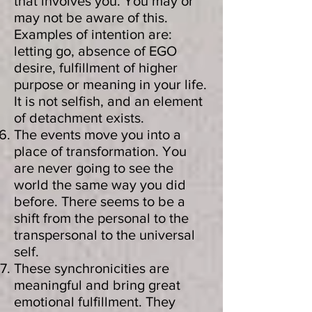
that involves you. You may or
may not be aware of this.
Examples of intention are:
letting go, absence of EGO
desire, fulfillment of higher
purpose or meaning in your life.
It is not selfish, and an element
of detachment exists.
The events move you into a
place of transformation. You
are never going to see the
world the same way you did
before. There seems to be a
shift from the personal to the
transpersonal to the universal
self.
These synchronicities are
meaningful and bring great
emotional fulfillment. They