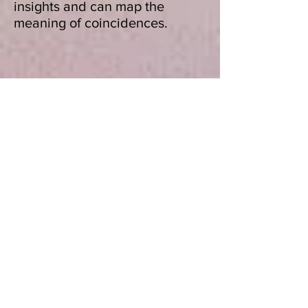
insights and can map the
meaning of coincidences.