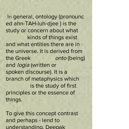
In
general, ontology (pronounc
ed ahn-TAH-luh-djee ) is the
study or concern about what
kinds of things exist
and what entities there are in
the universe. It is derived from
the Greek
onto
(being)
and
logia
(written or
spoken discourse). It is a
branch of metaphysics which
is the study of first
principles or the essence of
things.
To give this concept contrast
and perhaps - lend to
understanding, Deepak