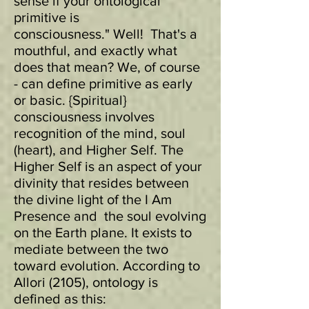
sense if your ontological
primitive is
consciousness." Well! That's a
mouthful, and exactly what
does that mean? We, of course
- can define primitive as early
or basic. {Spiritual}
consciousness involves
recognition of the mind, soul
(heart), and Higher Self. The
Higher Self is an aspect of your
divinity that resides between
the divine light of the I Am
Presence and the soul evolving
on the Earth plane. It exists to
mediate between the two
toward evolution.
According to
Allori (2105), ontology is
defined as this: