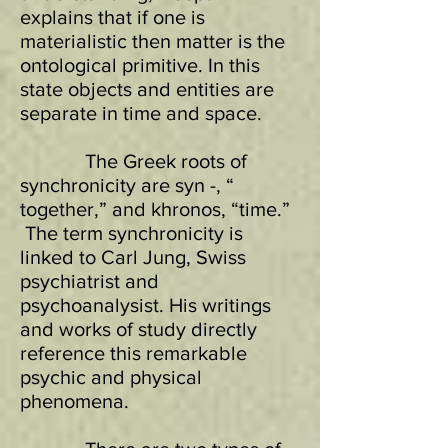
explains that if one is
materialistic then matter is the
ontological primitive. In this
state objects and entities are
separate in time and space.
The Greek roots of
synchronicity are syn -, “
together,” and khronos, “time.”
The term synchronicity is
linked to Carl Jung, Swiss
psychiatrist and
psychoanalysist. His writings
and works of study directly
reference this remarkable
psychic and physical
phenomena.