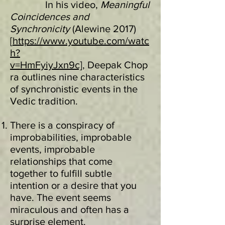
In his video,
Meaningful
Coincidences and
Synchronicity
(Alewine 2017)
[
https://www.youtube.com/watc
h?
v=HmFyiyJxn9c],
Deepak Chop
ra outlines nine characteristics
of synchronistic events in the
Vedic tradition.
There is a conspiracy of
improbabilities, improbable
events, improbable
relationships that come
together to fulfill subtle
intention or a desire that you
have. The event seems
miraculous and often has a
surprise element.