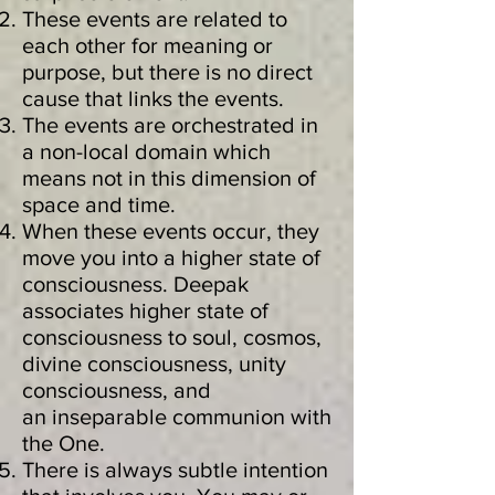
These events are related to
each other for meaning or
purpose, but there is no direct
cause that links the events.
The events are orchestrated in
a non-local domain which
means not in this dimension of
space and time.
When these events occur, they
move you into a higher state of
consciousness. Deepak
associates higher state of
consciousness to soul, cosmos,
divine consciousness, unity
consciousness, and
an inseparable communion with
the One.
There is always subtle intention