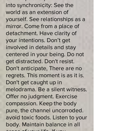
into synchronicity: See the
world as an extension of
yourself. See relationships as a
mirror. Come from a place of
detachment. Have clarity of
your intentions. Don’t get
involved in details and stay
centered in your being. Do not
get distracted. Don't resist.
Don't anticipate, There are no
regrets. This moment is as it is.
Don't get caught up in
melodrama. Be a silent witness.
Offer no judgment. Exercise
compassion. Keep the body
pure, the channel uncorroded.
avoid toxic foods. Listen to your
body. Maintain balance in all