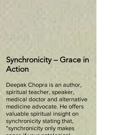
Synchronicity – Grace in
Action
Deepak Chopra is an author,
spiritual teacher, speaker,
medical doctor and alternative
medicine advocate. He offers
valuable spiritual insight on
synchronicity stating that,
"synchronicity only makes